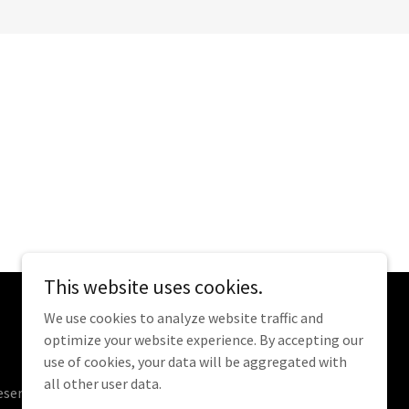
This website uses cookies.
We use cookies to analyze website traffic and
optimize your website experience. By accepting our
use of cookies, your data will be aggregated with
all other user data.
eserved.