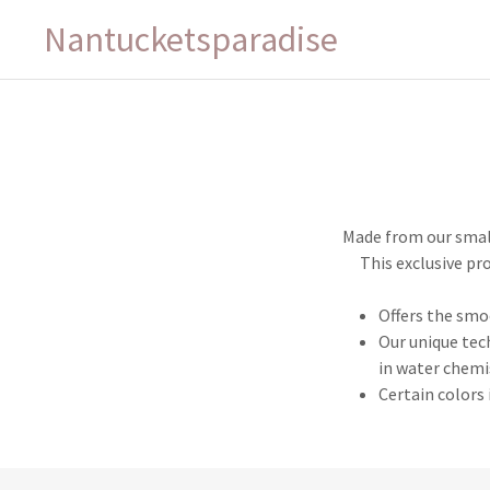
Nantucketsparadise
Made from our small
This exclusive pr
Offers the smo
Our unique tec
in water chemi
Certain colors