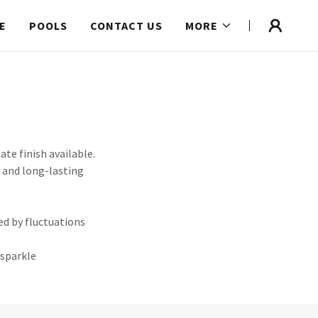
E
POOLS
CONTACT US
MORE
te finish available.
h and long-lasting
ed by fluctuations
 sparkle