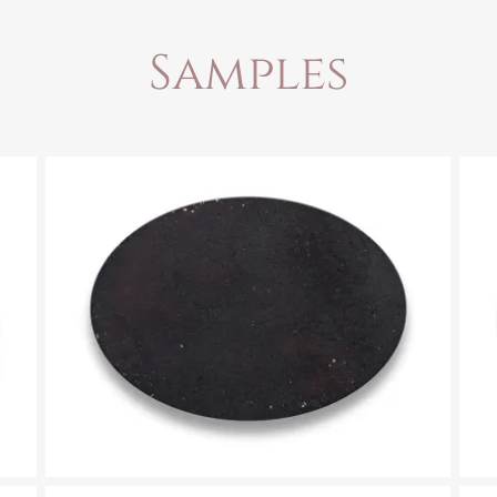
Samples