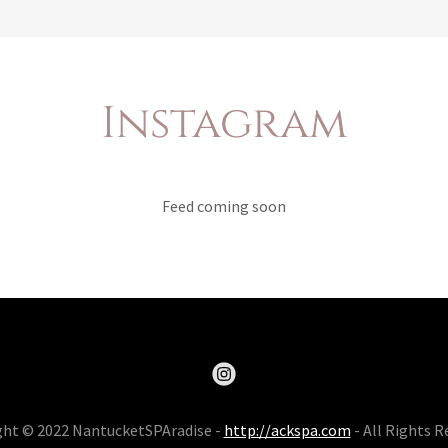
Instagram
Feed coming soon
ght © 2022 NantucketSPAradise -
http://ackspa.com
- All Rights R