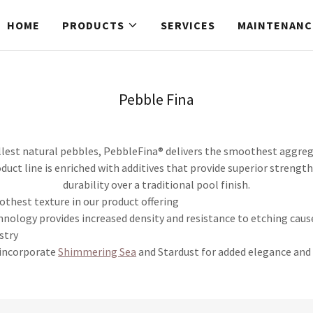
HOME
PRODUCTS
SERVICES
MAINTENANC
Pebble Fina
est natural pebbles, PebbleFina® delivers the smoothest aggrega
oduct line is enriched with additives that provide superior strengt
durability over a traditional pool finish.
othest texture in our product offering
hnology provides increased density and resistance to etching caus
stry
 incorporate
Shimmering Sea
and Stardust for added elegance and